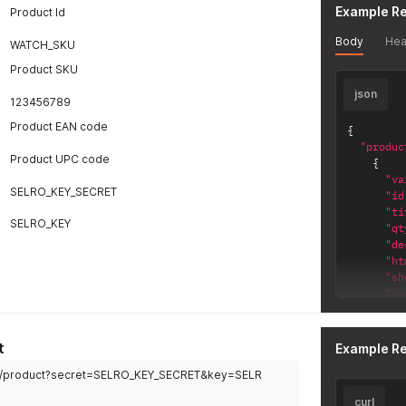
Example R
Product Id
Body
Hea
WATCH_SKU
Product SKU
json
123456789
Product EAN code
{
"produc
Product UPC code
{
"va
SELRO_KEY_SECRET
"id
"ti
SELRO_KEY
"qt
"de
"ht
"sh
"sh
"pr
"pr
"pr
t
Example R
"pr
om/product?secret=SELRO_KEY_SECRET&key=SELR
"pr
"sk
curl