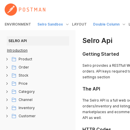
ENVIRONMENT
Selro Sandbox
LAYOUT
Double Column
Selro Api
SELRO API
Introduction
Getting Started
Product
Selro provides a RESTfull W
Order
orders. API keys required to
Stock
settings section
Price
The API
Category
Channel
The Selro API is a full web 
orders/inventory and listing 
Inventory
marketplaces and ecommerc
Customer
API as well.
HTTP Codes