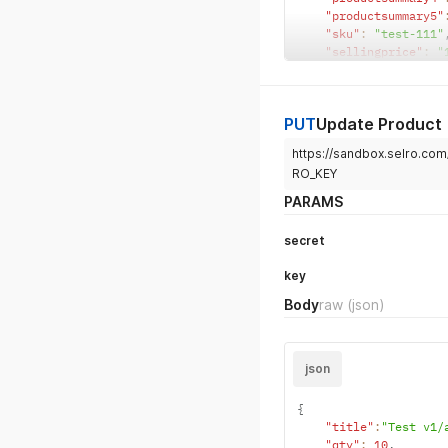
"productsummary5"
"sku"
:
"test-111"
"sellingprice"
:
"
"rrpprice"
:
"111"
"costprice"
:
"111
"ean"
:
"123456789
PUT
Update Product
"upc"
:
"123456789
"department"
:
"Te
https://sandbox.selro.c
"brand"
:
"Test br
RO_KEY
"images"
:
[
"https:
}
PARAMS
secret
key
Body
raw
(json)
json
{
"title"
:
"Test v1/
"qty"
:
10
,