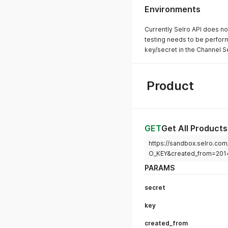
Environments
Currently Selro API does no
testing needs to be perform
key/secret in the Channel Se
Product
GET
Get All Products
https://sandbox.selro.c
O_KEY&created_from=201
PARAMS
secret
key
created_from