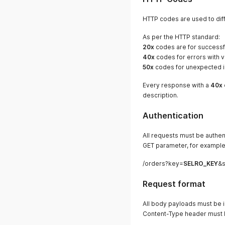
HTTP codes are used to dif
As per the HTTP standard:
20x
codes are for successf
40x
codes for errors with v
50x
codes for unexpected in
Every response with a
40x
description.
Authentication
All requests must be authen
GET parameter, for example
/orders?key=
SELRO_KEY
&s
Request format
All body payloads must be i
Content-Type header must be