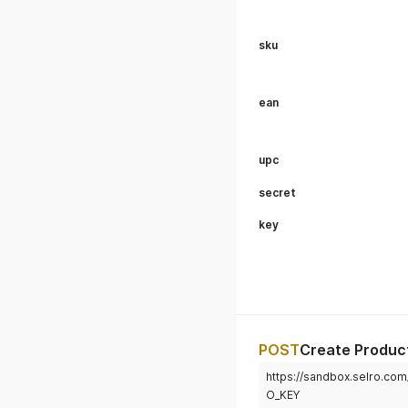
sku
ean
upc
secret
key
POST
Create Produc
https://sandbox.selro.c
O_KEY