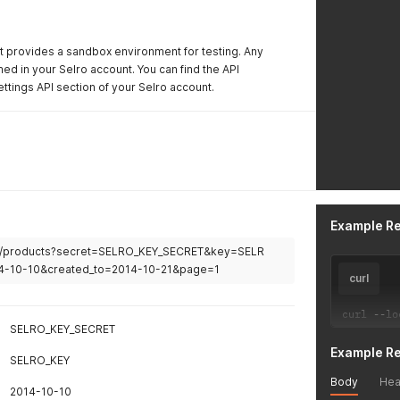
t provides a sandbox environment for testing. Any
ed in your Selro account. You can find the API
ttings API section of your Selro account.
Example R
om/products?secret=SELRO_KEY_SECRET&key=SELR
4-10-10&created_to=2014-10-21&page=1
curl
curl 
--
lo
SELRO_KEY_SECRET
Example R
SELRO_KEY
Body
Hea
2014-10-10