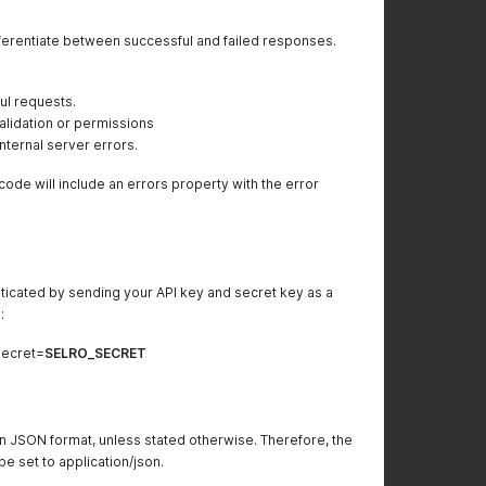
ferentiate between successful and failed responses.
ul requests.
alidation or permissions
ternal server errors.
code will include an errors property with the error
ticated by sending your API key and secret key as a
:
ecret=
SELRO_SECRET
n JSON format, unless stated otherwise. Therefore, the
 set to application/json.