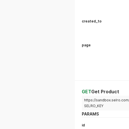
created_to
page
GET
Get Product
https://sandbox.selro.c
SELRO_KEY
PARAMS
id