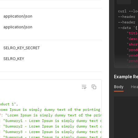
"se
"co
curl 
--
lo
"rr
application/json
--
header 
"ea
--
header 
"up
application/json
--
data '
{
"ta
"titl
"br
"desc
"de
"shor
"ca
SELRO_KEY_SECRET
"prod
"im
"prod
"
SELRO_KEY
"prod
"
"prod
"
"prod
"
Example R
"sku"
"
"sell
"
Body
Hea
"rrpp
]
,
"cost
"at
"ean"
"pa
oduct 1"
,
"upc"
"va
orem Ipsum is simply dummy text of the printing and typesetting 
"depa
"va
"
:
"Lorem Ipsum is simply dummy text of the printing and typeset
"bran
"li
:
"Summary1 - Lorem Ipsum is simply dummy text of the printing a
"imag
{
:
"Summary2 - Lorem Ipsum is simply dummy text of the printing a
}
'
:
"Summary3 - Lorem Ipsum is simply dummy text of the printing a
:
"Summary4 - Lorem Ipsum is simply dummy text of the printing a