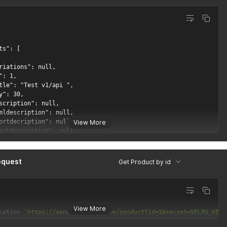
View More
equest
Get Product by id
View More
cation 
'https://sandbox.selro.com/product?id=1&secret=SELRO_KEY_