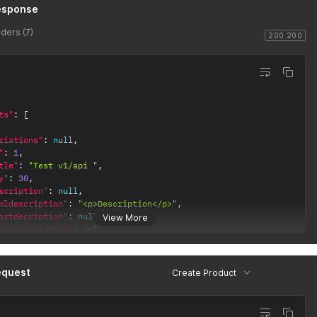
esponse
ders (7)
200 200
ts"
:
[
riations"
:
null
,
"
:
1
,
tle"
:
"Test v1/api "
,
y"
:
30
,
scription"
:
null
,
mldescription"
:
"<p>Description</p>"
,
ortdecription"
:
null
,
View More
ortdescription"
:
null
,
oductsummary1"
:
""
,
oductsummary2"
:
""
,
oductsummary3"
:
""
,
equest
Create Product
oductsummary4"
:
""
,
oductsummary5"
:
""
,
u"
:
"WATCH_SKU"
,