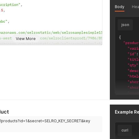
]
,
scription"
,
Body
Hea
"sku"
.5
,
}
'
abc"
,
json
mazonaws.com/selrostatic/web/selrosamplesimple11.jpg"
,
{
s-west-2.amazonaws.com/selroclientsprod1/7986/85_647df5c8-7c6c-4
View More
"produc
mazonaws.com/selrostatic/web/selrosamplesimple12.jpeg"
,
"vari
s-west-2.amazonaws.com/selroclientsprod1/7986/85_23236e92-8cc0-4
"id"
:
mazonaws.com/selrostatic/web/selrosamplesimple13.jpg"
,
"titl
s-west-2.amazonaws.com/selroclientsprod1/7986/85_9d9c01bc-3d35-4
"qty"
"desc
"html
"shor
"shor
"prod
"prod
"prod
"prod
duct
Example R
"prod
om/products?id=1&secret=SELRO_KEY_SECRET&key
"sku"
"sell
curl
"cost
"rrpp