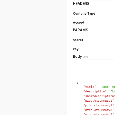
HEADERS
Content-Type
Accept
PARAMS
secret
key
Body
raw
{
"title"
:
"Test Pr
"description"
:
"L
"shortdescription
"productsummary1"
"productsummary2"
"productsummary3"
"productsummary4"