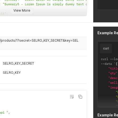
:
"Summary5 - Lorem Ipsum is simply dummy text of the printing a
,
View More
111"
,
,
"
,
0032"
,
003"
,
Example R
st department 1"
,
}
om/products/1?secret=SELRO_KEY_SECRET&key=SEL
and 1"
,
]
//test.com/image1.jpg"
,
"https://test.com/image2.jpg"
,
https
:
/
/
tes
curl
}
]
,
"messag
curl 
--
lo
"produc
SELRO_KEY_SECRET
--
data '
{
"page"
:
"titl
}
SELRO_KEY
"qty"
"desc
"sell
"imag
"
"
"
"
"
api "
,
Example R
"