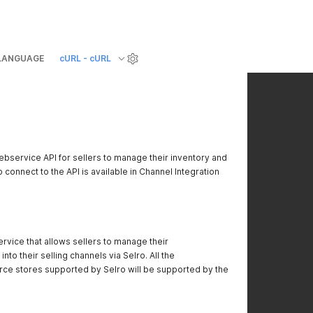
LANGUAGE
cURL - cURL
ebservice API for sellers to manage their inventory and
 connect to the API is available in Channel Integration
service that allows sellers to manage their
into their selling channels via Selro. All the
e stores supported by Selro will be supported by the