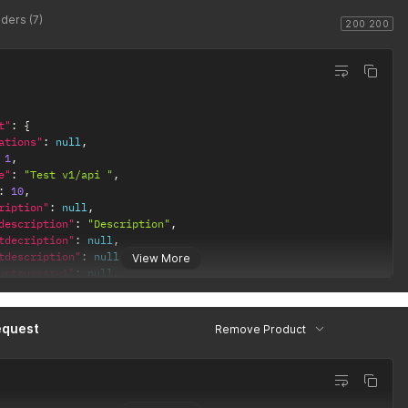
ders (7)
:
"WATCH_SKU"
200 200
be9-94d4-8e91288bc2130.jpg"
,
t"
:
{
ations"
:
null
,
e11-b711-c5e033e84ba11.jpg"
,
1
,
e"
:
"Test v1/api "
,
1f9-96ea-4b8ae94e53142.jpg"
:
10
,
ription"
:
null
,
description"
:
"Description"
,
tdecription"
:
null
,
tdescription"
:
null
,
View More
uctsummary1"
:
null
,
uctsummary2"
:
null
,
uctsummary3"
:
null
,
uctsummary4"
:
null
,
equest
Remove Product
uctsummary5"
:
null
,
:
"WATCH_SKU"
,
ingprice"
:
14.5
,
price"
:
null
,
rice"
:
null
,