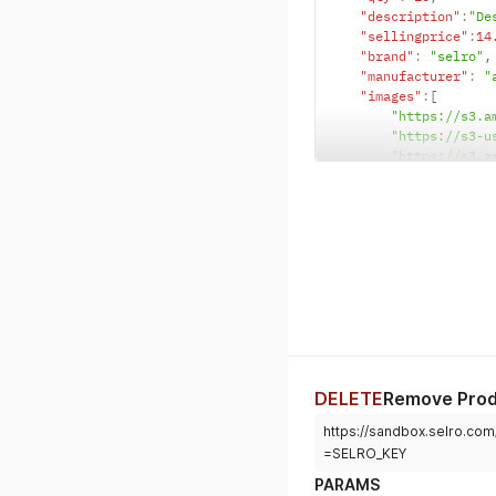
"description"
:
"De
"sellingprice"
:
14
"brand"
:
"selro"
,
"manufacturer"
:
"
"images"
:
[
"https://s3.a
"https://s3-u
"https://s3.a
"https://s3-u
"https://s3.a
"https://s3-u
]
,
"sku"
:
"WATCH_SKU"
}
DELETE
Remove Pro
https://sandbox.selro.c
=SELRO_KEY
PARAMS